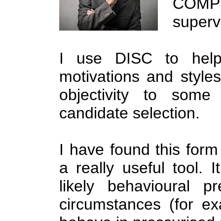
COMPL
superv
I use DISC to help i
motivations and styles
objectivity to some
candidate selection.
I have found this form
a really useful tool. 
likely behavioural p
circumstances (for ex