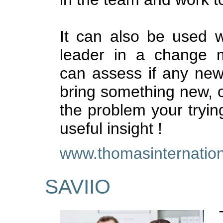
It can also be used 
leader in a change
can assess if any new i
bring something new, or
the problem your trying
useful insight !
www.thomasinternation
SAVIIO