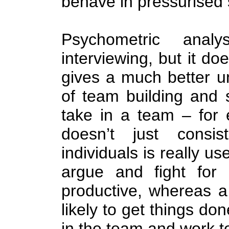
behave in pressurised s
Psychometric anal
interviewing, but it doe
gives a much better u
of team building and 
take in a team – for
doesn’t just consis
individuals is really us
argue and fight for
productive, whereas a
likely to get things do
in the team and work t