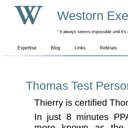
Westorn Exe
" It always seems impossible until it’s
Expertise
Blog
Links
Referals
Thomas Test Person
Thierry is certified Th
In just 8 minutes PPA
more known as the 