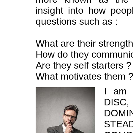
insight into how peo
questions such as :
What are their strength
How do they communic
Are they self starters ?
What motivates them 
I am 
DISC,
DOM
STEAD