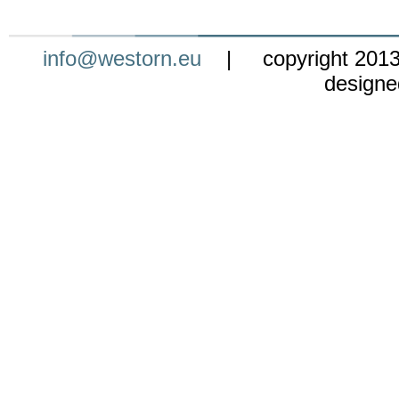
info@westorn.eu
| copyright 201
design