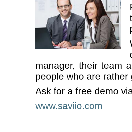
manager, their team a
people who are rather g
Ask for a free demo vi
www.saviio.com