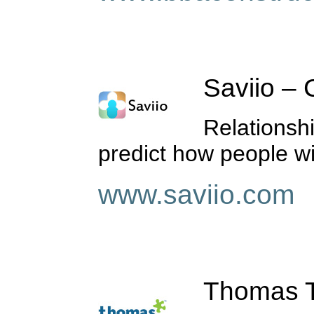
Saviio – C
Relationsh
predict how people wi
www.saviio.com
Thomas Te