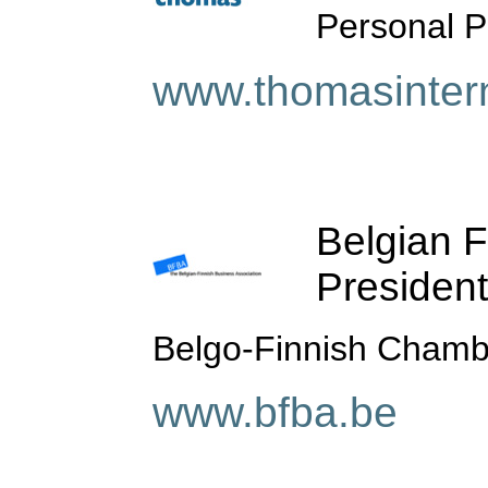
Personal Pr
www.thomasintern
Belgian F
President
Belgo-Finnish Cham
www.bfba.be