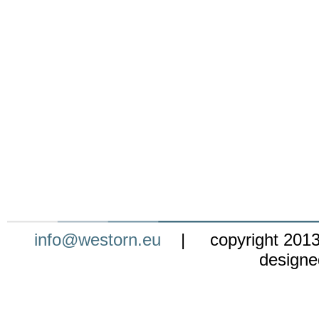
info@westorn.eu
| copyright 201
design