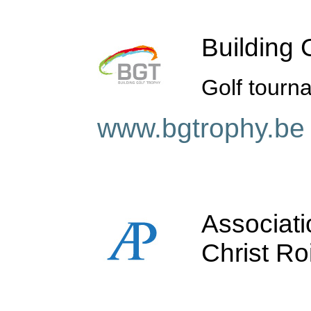
Building 
Golf tourna
www.bgtrophy.be
Associati
Christ Ro